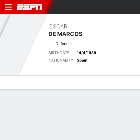
ÓSCAR
DE MARCOS
Defender
BIRTHDATE
14/4/1989
NATIONALITY
Spain
Overview
Bio
News
Matches
Stats
Latest News
See All