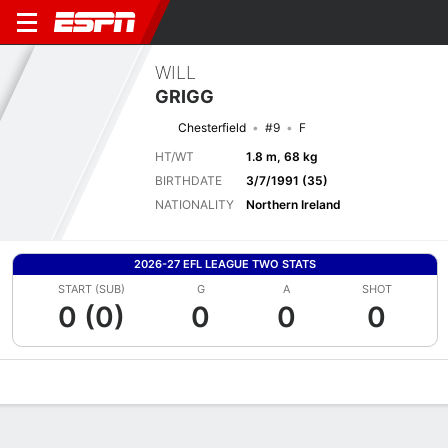
WILL
GRIGG
Chesterfield
#9
F
HT/WT
1.8 m, 68 kg
BIRTHDATE
3/7/1991 (35)
NATIONALITY
Northern Ireland
2026-27 EFL LEAGUE TWO STATS
START (SUB)
G
A
SHOT
0 (0)
0
0
0
Overview
Bio
News
Matches
Stats