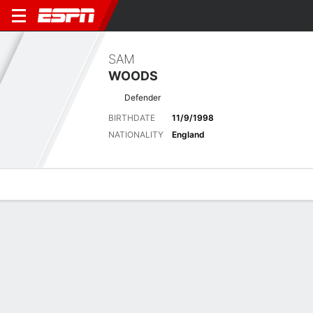
SAM
WOODS
Defender
BIRTHDATE
11/9/1998
NATIONALITY
England
Overview
Bio
News
Matches
Stats
Latest News
See All