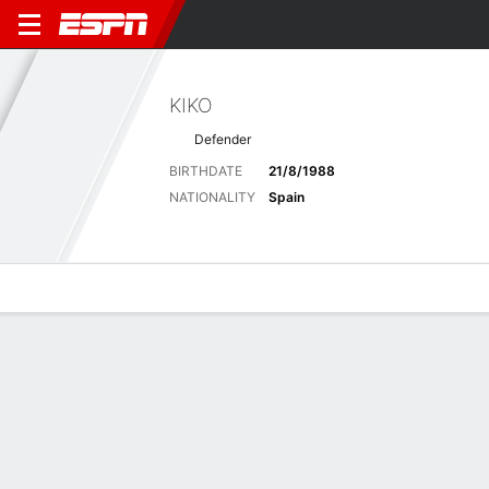
KIKO
Defender
BIRTHDATE
21/8/1988
NATIONALITY
Spain
Overview
Bio
News
Matches
Stats
Latest News
See All