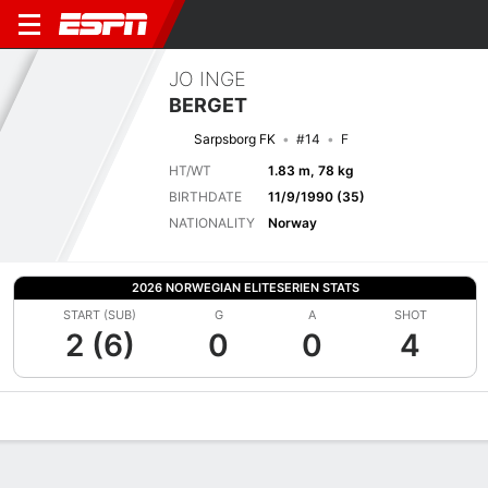
JO INGE
BERGET
Sarpsborg FK
#14
F
HT/WT
1.83 m, 78 kg
BIRTHDATE
11/9/1990 (35)
NATIONALITY
Norway
2026 NORWEGIAN ELITESERIEN STATS
START (SUB)
G
A
SHOT
2 (6)
0
0
4
Overview
Bio
News
Matches
Stats