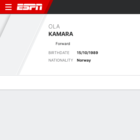
OLA
KAMARA
Forward
BIRTHDATE
15/10/1989
NATIONALITY
Norway
Overview
Bio
News
Matches
Stats
Latest News
See All