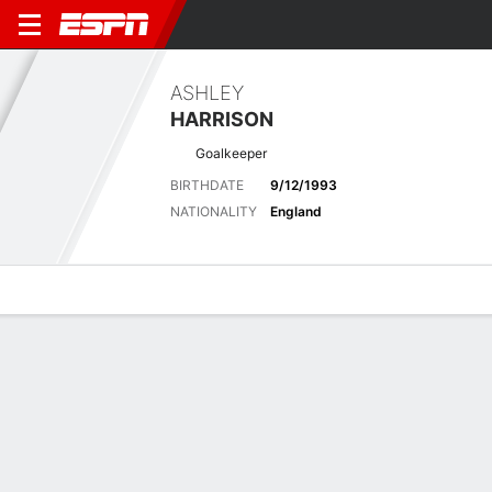
ASHLEY
HARRISON
Goalkeeper
BIRTHDATE
9/12/1993
NATIONALITY
England
Overview
Bio
News
Matches
Stats
Overview
No available information.