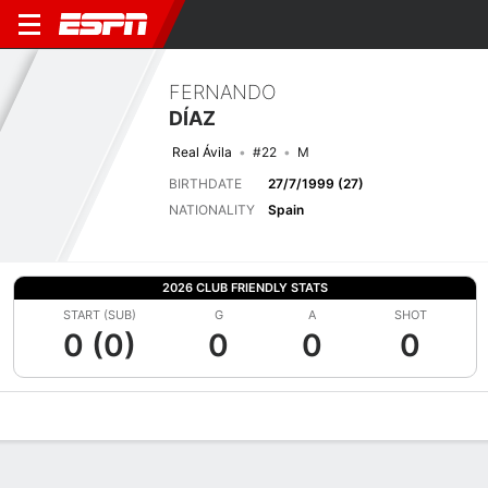
FERNANDO
DÍAZ
Real Ávila
#22
M
BIRTHDATE
27/7/1999 (27)
NATIONALITY
Spain
2026 CLUB FRIENDLY STATS
START (SUB)
G
A
SHOT
0 (0)
0
0
0
Overview
Bio
News
Matches
Stats