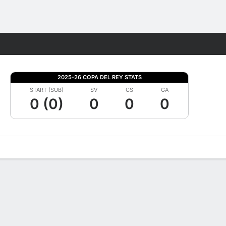
Fantasy
2025-26 COPA DEL REY STATS
START (SUB)
SV
CS
GA
0 (0)
0
0
0