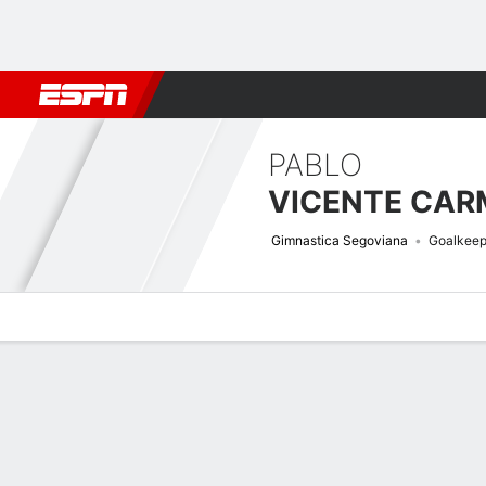
Football
NFL
NBA
F1
Rugby
MMA
Cricket
More Spor
PABLO
VICENTE CA
Gimnastica Segoviana
Goalkeep
Overview
Bio
News
Matches
Stats