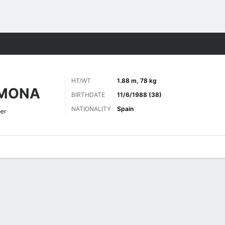
ts
HT/WT
1.88 m, 78 kg
RMONA
BIRTHDATE
11/6/1988 (38)
NATIONALITY
Spain
er