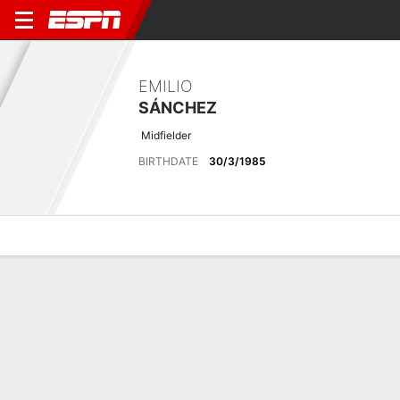
EMILIO
SÁNCHEZ
Midfielder
BIRTHDATE
30/3/1985
Overview
Bio
News
Matches
Stats
Latest News
See All