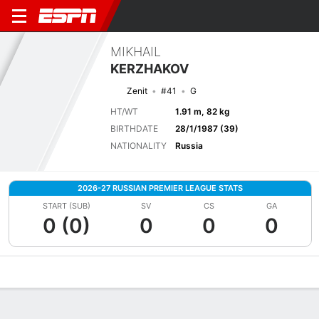
MIKHAIL
KERZHAKOV
Zenit
#41
G
HT/WT
1.91 m, 82 kg
BIRTHDATE
28/1/1987 (39)
NATIONALITY
Russia
2026-27 RUSSIAN PREMIER LEAGUE STATS
START (SUB)
SV
CS
GA
0 (0)
0
0
0
Overview
Bio
News
Matches
Stats