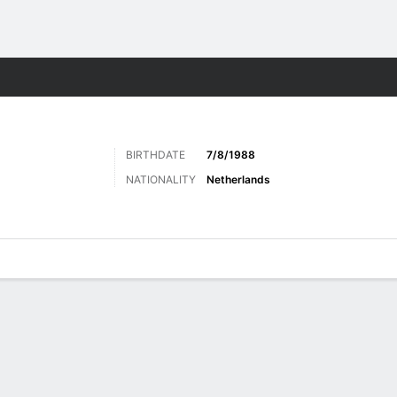
ts
BIRTHDATE
7/8/1988
NATIONALITY
Netherlands