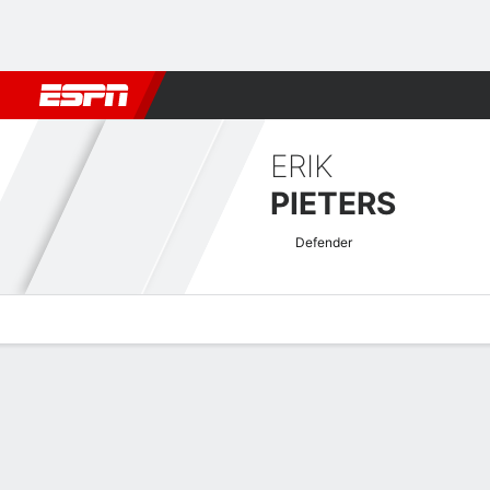
Football
NFL
NBA
F1
Rugby
MMA
Cricket
More Spor
ERIK
PIETERS
Defender
Overview
Bio
News
Matches
Stats
EFL Championship Quick