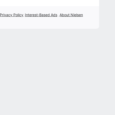
 Privacy Policy
Interest-Based Ads
About Nielsen
,
,