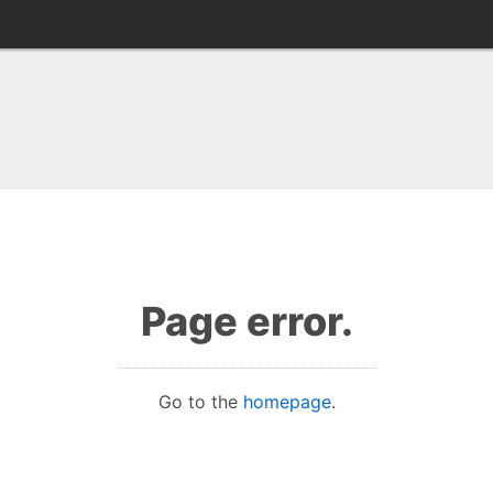
Page error.
Go to the
homepage
.