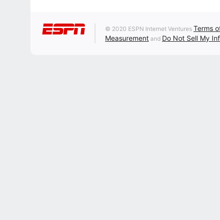
Terms o
© 2020 ESPN Internet Ventures
Measurement
Do Not Sell My In
and