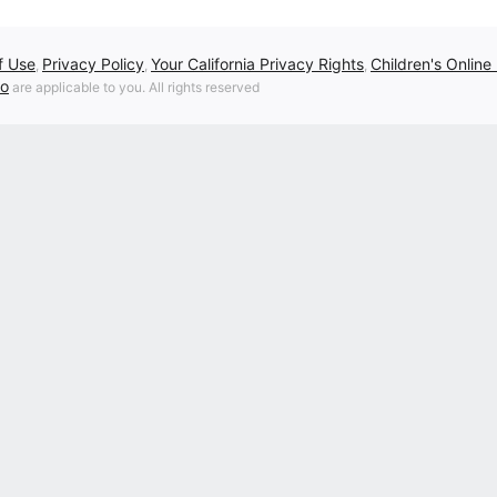
f Use
Privacy Policy
Your California Privacy Rights
Children's Online
,
,
,
fo
are applicable to you. All rights reserved