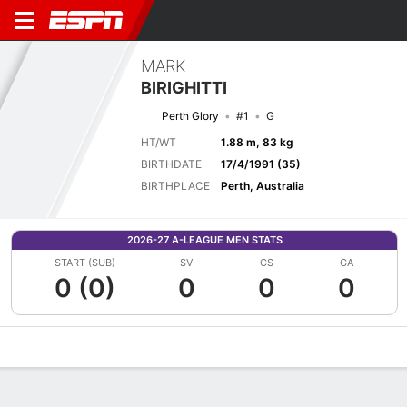
MARK
BIRIGHITTI
Perth Glory
#1
G
HT/WT
1.88 m, 83 kg
BIRTHDATE
17/4/1991 (35)
BIRTHPLACE
Perth, Australia
2026-27 A-LEAGUE MEN STATS
START (SUB)
SV
CS
GA
0 (0)
0
0
0
Overview
Bio
News
Matches
Stats