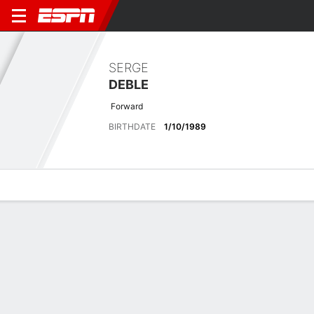
SERGE
DEBLE
Forward
BIRTHDATE
1/10/1989
Overview
Bio
News
Matches
Stats
Latest News
See All