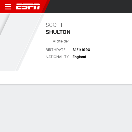
SCOTT
SHULTON
Midfielder
BIRTHDATE
31/1/1990
NATIONALITY
England
Overview
Bio
News
Matches
Stats
Latest News
See All