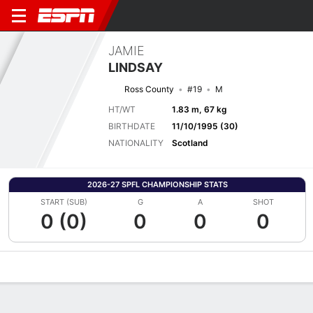
JAMIE
LINDSAY
Ross County
#19
M
HT/WT
1.83 m, 67 kg
BIRTHDATE
11/10/1995 (30)
NATIONALITY
Scotland
2026-27 SPFL CHAMPIONSHIP STATS
START (SUB)
G
A
SHOT
0 (0)
0
0
0
Overview
Bio
News
Matches
Stats