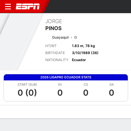
JORGE
PINOS
Guayaquil
G
HT/WT
1.83 m, 78 kg
BIRTHDATE
3/10/1989 (36)
NATIONALITY
Ecuador
2026 LIGAPRO ECUADOR STATS
START (SUB)
SV
CS
GA
0 (0)
0
0
0
Overview
Bio
News
Matches
Stats