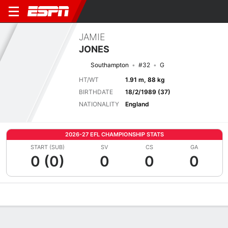
JAMIE
JONES
Southampton
#32
G
HT/WT
1.91 m, 88 kg
BIRTHDATE
18/2/1989 (37)
NATIONALITY
England
2026-27 EFL CHAMPIONSHIP STATS
START (SUB)
SV
CS
GA
0 (0)
0
0
0
Overview
Bio
News
Matches
Stats