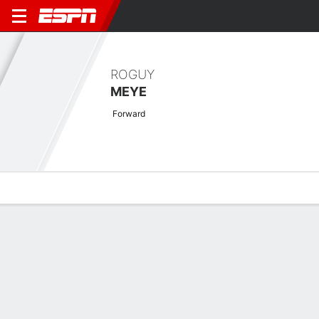
ROGUY
MEYE
Forward
Overview
Bio
News
Matches
Stats
Latest News
See All