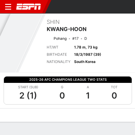
SHIN
KWANG-HOON
Pohang
#17
D
HT/WT
1.78 m, 73 kg
BIRTHDATE
18/3/1987 (39)
NATIONALITY
South Korea
2025-26 AFC CHAMPIONS LEAGUE TWO STATS
START (SUB)
G
A
TOT
2 (1)
0
1
0
Overview
Bio
News
Matches
Stats