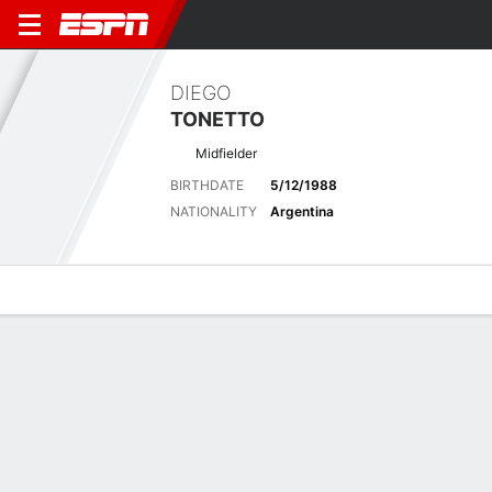
DIEGO
TONETTO
Midfielder
BIRTHDATE
5/12/1988
NATIONALITY
Argentina
Overview
Bio
News
Matches
Stats
Latest News
See All