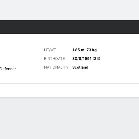
ts
HT/WT
1.85 m, 73 kg
BIRTHDATE
30/8/1991 (34)
NATIONALITY
Scotland
Defender