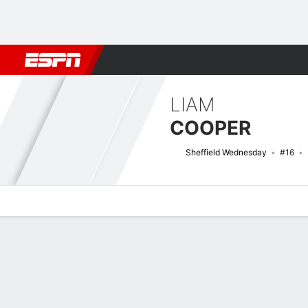
Football
NFL
NBA
F1
Rugby
MMA
Cricket
More Spor
LIAM
COOPER
Sheffield Wednesday
#16
Overview
Bio
News
Matches
Stats