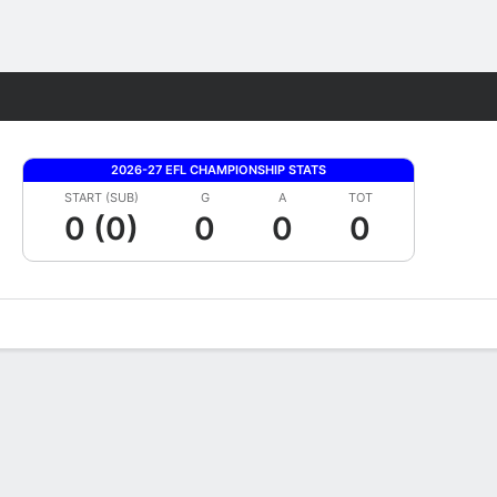
Fantasy
2026-27 EFL CHAMPIONSHIP STATS
START (SUB)
G
A
TOT
0 (0)
0
0
0