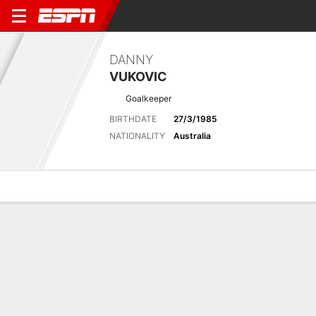
DANNY
VUKOVIC
Goalkeeper
BIRTHDATE
27/3/1985
NATIONALITY
Australia
Overview
Bio
News
Matches
Stats
Latest News
See All