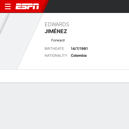
EDWARDS
JIMÉNEZ
Forward
BIRTHDATE
14/7/1981
NATIONALITY
Colombia
Overview
Bio
News
Matches
Stats
Latest News
See All