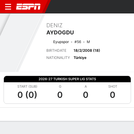
DENIZ
AYDOGDU
Eyupspor
#56
M
BIRTHDATE
18/2/2008 (18)
NATIONALITY
Türkiye
2026-27 TURKISH SUPER LIG STATS
START (SUB)
G
A
SHOT
0 (0)
0
0
0
Overview
Bio
News
Matches
Stats