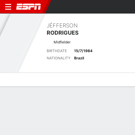
JÉFFERSON
RODRIGUES
Midfielder
BIRTHDATE
15/7/1984
NATIONALITY
Brazil
Overview
Bio
News
Matches
Stats
Latest News
See All