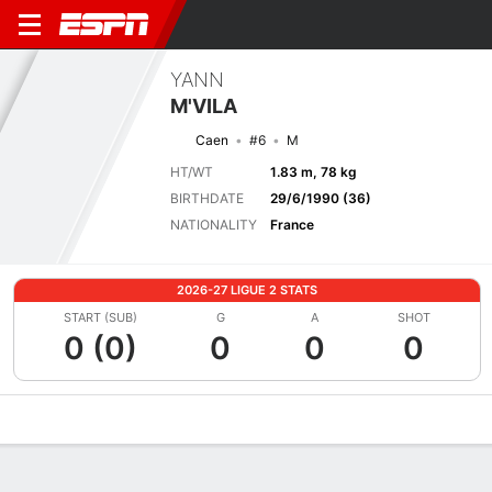
YANN
M'VILA
Caen
#6
M
HT/WT
1.83 m, 78 kg
BIRTHDATE
29/6/1990 (36)
NATIONALITY
France
2026-27 LIGUE 2 STATS
START (SUB)
G
A
SHOT
0 (0)
0
0
0
Overview
Bio
News
Matches
Stats