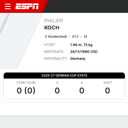
PHILIPP
KOCH
E Norderstedt
#13
M
HT/WT
1.96 m, 72 kg
BIRTHDATE
24/11/1990 (35)
NATIONALITY
Germany
2026-27 GERMAN CUP STATS
START (SUB)
G
A
SHOT
0 (0)
0
0
0
Overview
Bio
News
Matches
Stats