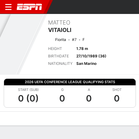
MATTEO
VITAIOLI
Fiorita
#7
F
HEIGHT
1.78 m
BIRTHDATE
27/10/1989 (36)
NATIONALITY
San Marino
2026 UEFA CONFERENCE LEAGUE QUALIFYING STATS
START (SUB)
G
A
SHOT
0 (0)
0
0
0
Overview
Bio
News
Matches
Stats