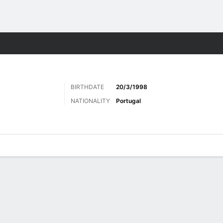
ts
BIRTHDATE
20/3/1998
NATIONALITY
Portugal