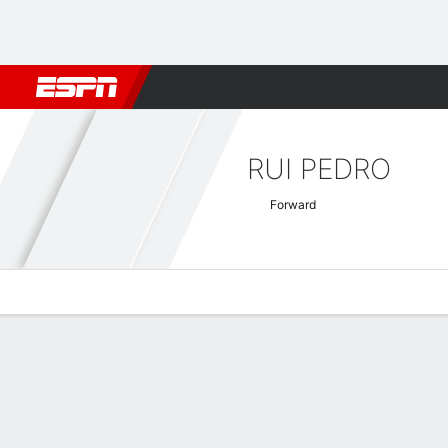
Football
NFL
NBA
F1
Rugby
MMA
Cricket
More Spor
RUI PEDRO
Forward
Overview
Bio
News
Matches
Stats
Turkish Super Lig Quick