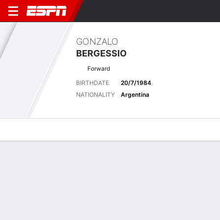
GONZALO
BERGESSIO
Forward
BIRTHDATE
20/7/1984
NATIONALITY
Argentina
Overview
Bio
News
Matches
Stats
Latest News
See All