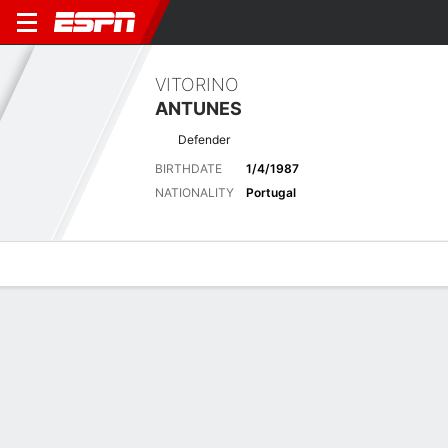
VITORINO
ANTUNES
Defender
BIRTHDATE
1/4/1987
NATIONALITY
Portugal
Overview
Bio
News
Matches
Stats
Latest News
See All