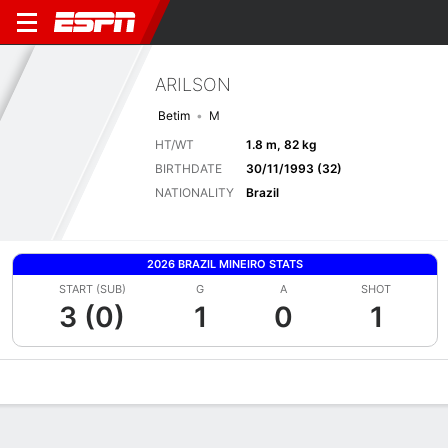
ARILSON
Betim
M
HT/WT
1.8 m, 82 kg
BIRTHDATE
30/11/1993 (32)
NATIONALITY
Brazil
2026 BRAZIL MINEIRO STATS
START (SUB)
G
A
SHOT
3 (0)
1
0
1
Overview
Bio
News
Matches
Stats