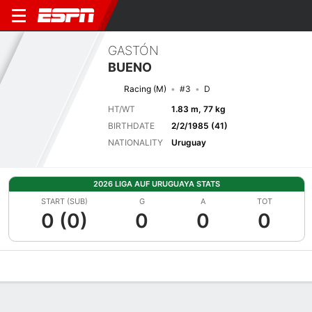
GASTÓN
BUENO
Racing (M)
#3
D
HT/WT
1.83 m, 77 kg
BIRTHDATE
2/2/1985 (41)
NATIONALITY
Uruguay
2026 LIGA AUF URUGUAYA STATS
START (SUB)
G
A
TOT
0 (0)
0
0
0
Overview
Bio
News
Matches
Stats