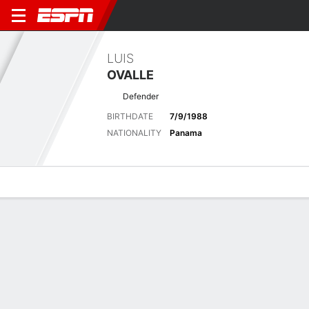
LUIS
OVALLE
Defender
BIRTHDATE
7/9/1988
NATIONALITY
Panama
Overview
Bio
News
Matches
Stats
Latest News
See All