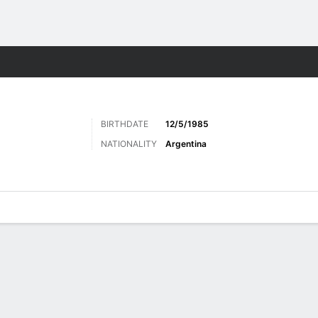
ts
BIRTHDATE
12/5/1985
NATIONALITY
Argentina