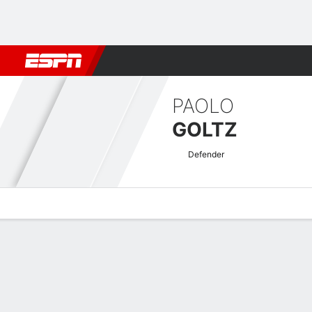
Football
NFL
NBA
F1
Rugby
MMA
Cricket
More Spor
PAOLO
GOLTZ
Defender
Overview
Bio
News
Matches
Stats
Argentine Nacional B