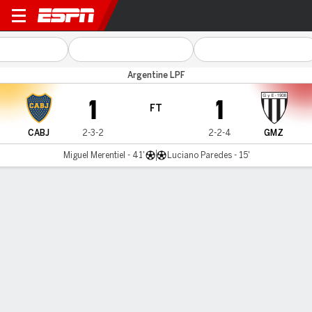
Boca v Gimnasia (M)
Argentine LPF
1
1
FT
CABJ
2-3-2
2-2-4
GMZ
Miguel Merentiel - 41'
Luciano Paredes - 15'
Gamecast
Commentary
MATCH TIMELINE
CABJ