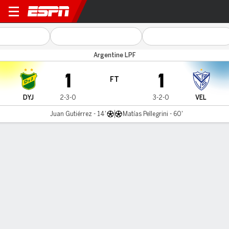
Def. y Jus. v Vélez
Argentine LPF
1
1
FT
DYJ
2-3-0
3-2-0
VEL
Juan Gutiérrez - 14'
Matías Pellegrini - 60'
Gamecast
Commentary
MATCH TIMELINE
DYJ