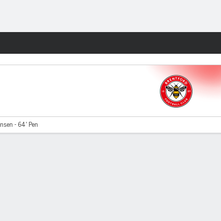
Fantasy
nsen - 64' Pen