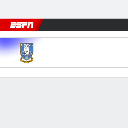
Football
NFL
NBA
F1
Rugby
MMA
Cricket
More Spor
Sheffield Wed v Brentford
Gamecast
Commentary