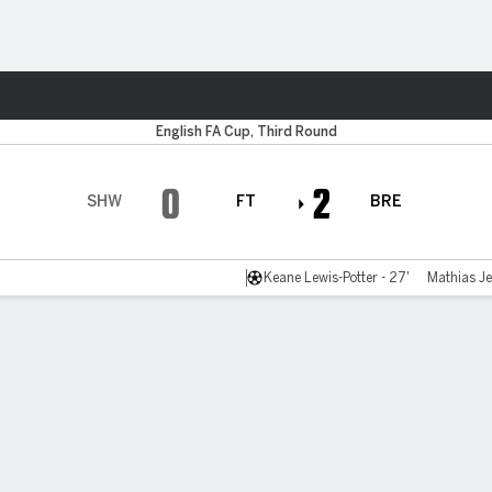
ts
English FA Cup, Third Round
0
2
SHW
FT
BRE
Keane Lewis-Potter - 27'
Mathias Je