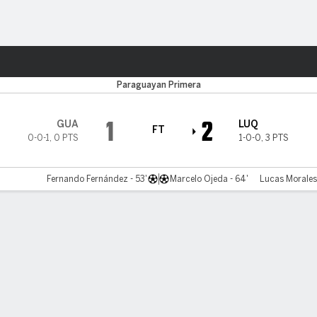
ts
Paraguayan Primera
1
2
GUA
LUQ
FT
0-0-1
,
0 PTS
1-0-0
,
3 PTS
Fernando Fernández - 53'
Marcelo Ojeda - 64'
Lucas Morales