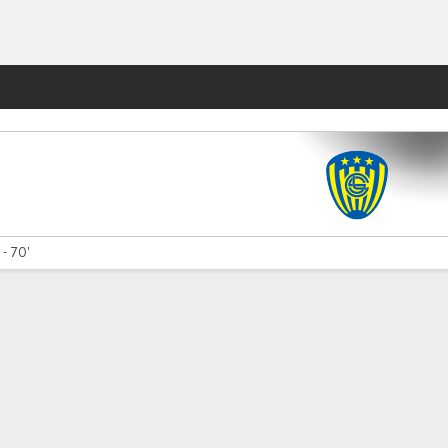
Fantasy
 - 70'