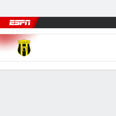
Football
NFL
NBA
F1
Rugby
MMA
Cricket
More Spor
Guaraní v Luqueño
Gamecast