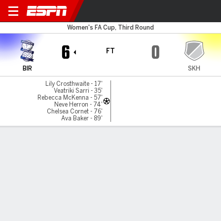
Birmingham v Khalsa
Women's FA Cup, Third Round
6
0
FT
BIR
SKH
Lily Crosthwaite - 17'
Veatriki Sarri - 35'
Rebecca McKenna - 57'
Neve Herron - 74'
Chelsea Cornet - 76'
Ava Baker - 89'
Gamecast
MATCH TIMELINE
BIR