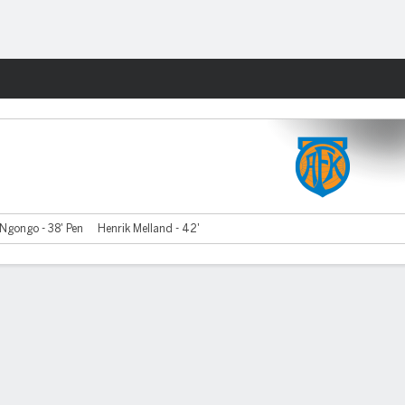
Fantasy
 Ngongo - 38' Pen
Henrik Melland - 42'