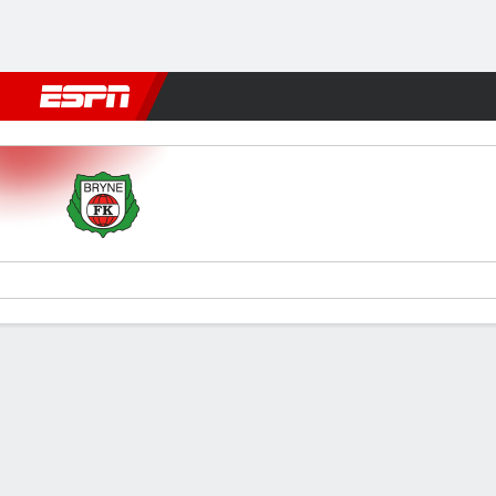
Football
NFL
NBA
F1
Rugby
MMA
Cricket
More Spor
Bryne v Aalesund
Gamecast