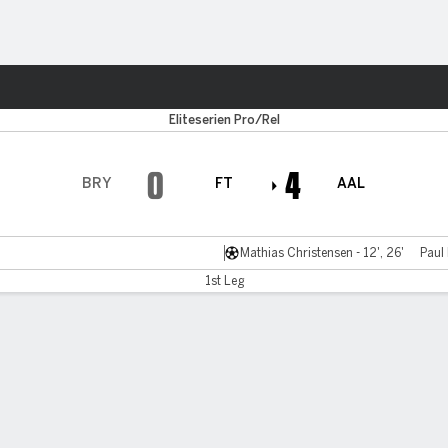
ts
Eliteserien Pro/Rel
0
4
BRY
FT
AAL
Mathias Christensen - 12', 26'
Paul
1st Leg