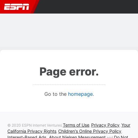
Page error.
Go to the
homepage
.
Terms of Use
Privacy Policy
Your
© 2020 ESPN Internet Ventures
,
,
California Privacy Rights
Children's Online Privacy Policy
,
,
Interest-Based Ads
About Nielsen Measurement
Do Not
,
and