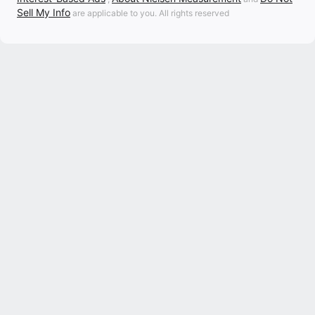
Sell My Info
are applicable to you. All rights reserved