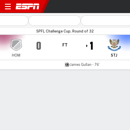
Hearts B v St Johnstone
SPFL Challenge Cup, Round of 32
0
1
FT
HOM
STJ
James Gullan - 76'
Gamecast
Commentary
MATCH TIMELINE
HOM