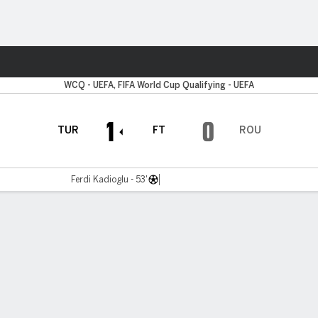
ts
WCQ - UEFA, FIFA World Cup Qualifying - UEFA
1
0
TUR
FT
ROU
Ferdi Kadioglu - 53'