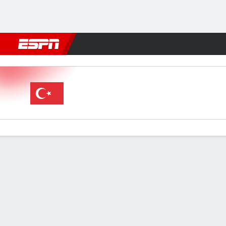
Football
NFL
NBA
F1
Rugby
MMA
Cricket
More Spor
Türkiye v Romania
Gamecast
Commentary