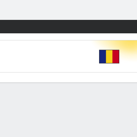
Fantasy