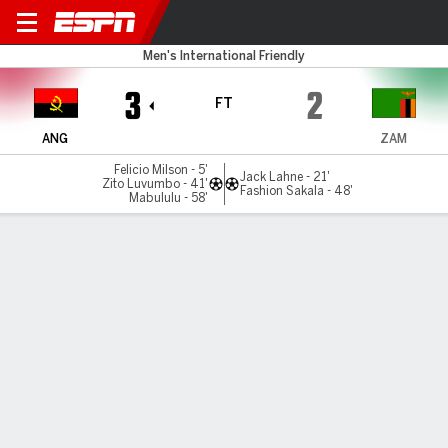
Angola v Zambia
Men's International Friendly
3
2
FT
ANG
ZAM
Felicio Milson - 5'
Jack Lahne - 21'
Zito Luvumbo - 41'
Fashion Sakala - 48'
Mabululu - 58'
Gamecast
Commentary
MATCH TIMELINE
ANG