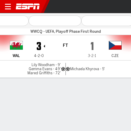
Wales v Czechia
WWCQ - UEFA, Playoff Phase First Round
3
1
FT
WAL
4-2-0
3-2-1
CZE
Lily Woodham - 9'
Gemma Evans - 49'
Michaela Khyrova - 5'
Mared Griffiths - 72'
Gamecast
Commentary
MATCH TIMELINE