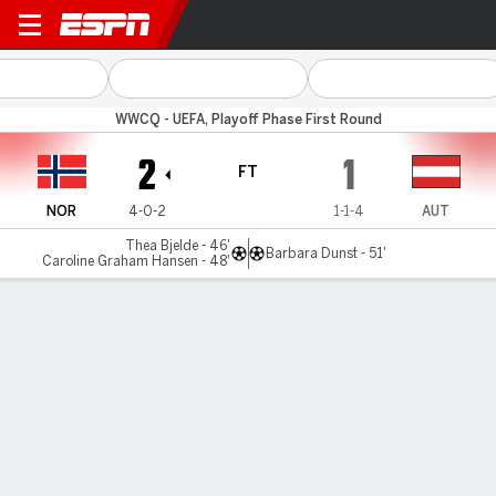
Norway v Austria
WWCQ - UEFA, Playoff Phase First Round
2
1
FT
NOR
4-0-2
1-1-4
AUT
Thea Bjelde - 46'
Barbara Dunst - 51'
Caroline Graham Hansen - 48'
Gamecast
Commentary
MATCH TIMELINE
NOR