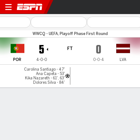
Portugal v Latvia
WWCQ - UEFA, Playoff Phase First Round
5
0
FT
POR
4-0-0
0-0-4
LVA
Carolina Santiago - 47'
Ana Capeta - 53'
Kika Nazareth - 61', 63'
Dolores Silva - 84'
Gamecast
Commentary
MATCH TIMELINE